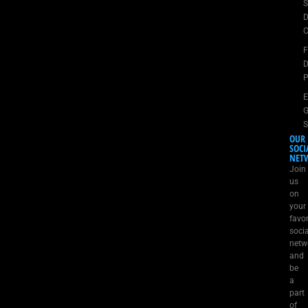
S
D
C
D
P
E
G
S
OUR
SOCI
NET
Join
us
on
your
favor
socia
netw
and
be
a
part
of