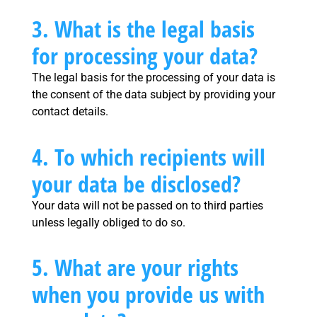
3. What is the legal basis
for processing your data?
The legal basis for the processing of your data is
the consent of the data subject by providing your
contact details.
4. To which recipients will
your data be disclosed?
Your data will not be passed on to third parties
unless legally obliged to do so.
5. What are your rights
when you provide us with