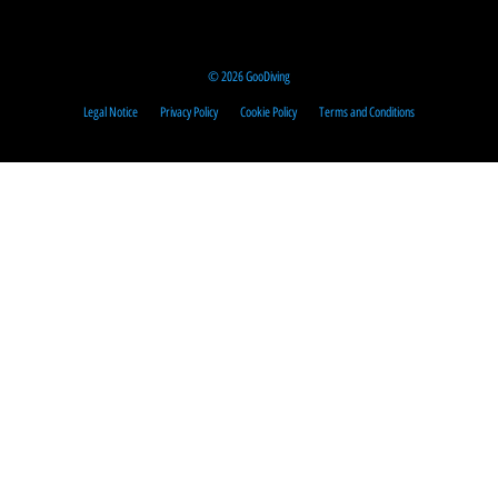
© 2026 GooDiving
Legal Notice
Privacy Policy
Cookie Policy
Terms and Conditions