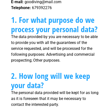
E-mail:
goodiving@mail.com
Telephone:
679392276
1. For what purpose do we
process your personal data?
The data provided by you are necessary to be able
to provide you with all the guarantees of the
service requested, and will be processed for the
following purposes: Advertising and commercial
prospecting; Other purposes.
2. How long will we keep
your data?
The personal data provided will be kept for as long
as it is foreseen that it may be necessary to
contact the interested party.