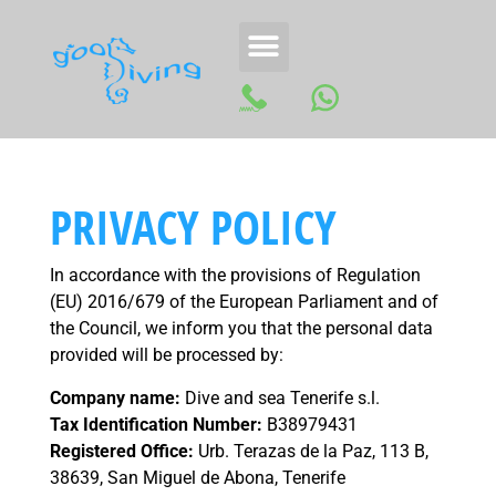
PRIVACY POLICY
In accordance with the provisions of Regulation
(EU) 2016/679 of the European Parliament and of
the Council, we inform you that the personal data
provided will be processed by:
Company name:
Dive and sea Tenerife s.l.
Tax Identification Number:
B38979431
Registered Office:
Urb. Terazas de la Paz, 113 B,
38639, San Miguel de Abona, Tenerife