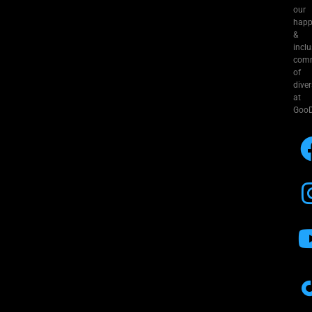
our
hap
&
inclu
com
of
diver
at
GooD