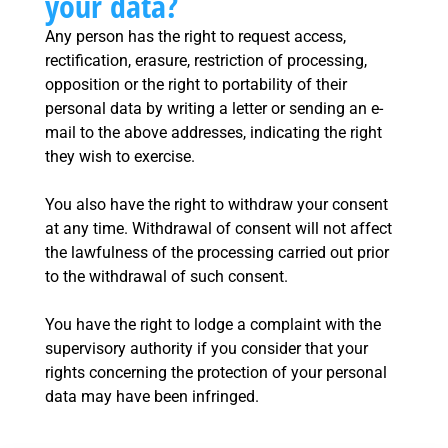
your data?
Any person has the right to request access,
rectification, erasure, restriction of processing,
opposition or the right to portability of their
personal data by writing a letter or sending an e-
mail to the above addresses, indicating the right
they wish to exercise.
You also have the right to withdraw your consent
at any time. Withdrawal of consent will not affect
the lawfulness of the processing carried out prior
to the withdrawal of such consent.
You have the right to lodge a complaint with the
supervisory authority if you consider that your
rights concerning the protection of your personal
data may have been infringed.