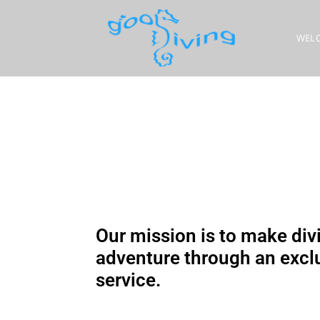
WEL
Our mission is to make divi
adventure through an exclu
service.