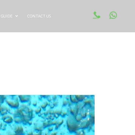
 GUIDE
CONTACT US