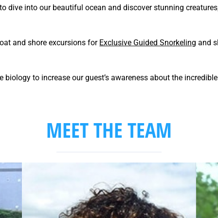
 to dive into our beautiful ocean and discover stunning creatures
boat and shore excursions for
Exclusive Guided Snorkeling
and sh
 biology to increase our guest’s awareness about the incredible o
MEET THE TEAM