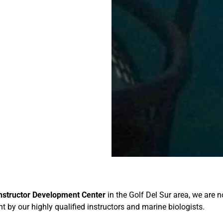
Instructor Development Center
in the Golf Del Sur area, we are
ht by our highly qualified instructors and marine biologists.