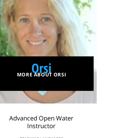
Orsi
MORE ABOUT ORSI
Advanced Open Water
Instructor