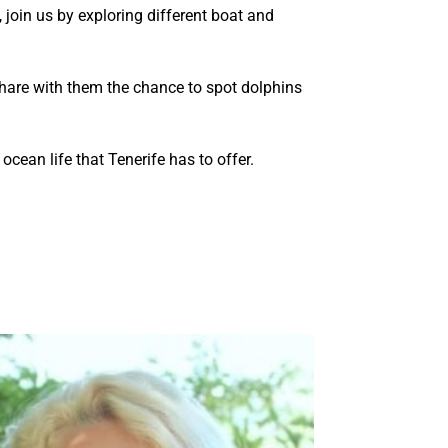
, join us by exploring different boat and
are with them the chance to spot dolphins
cean life that Tenerife has to offer.