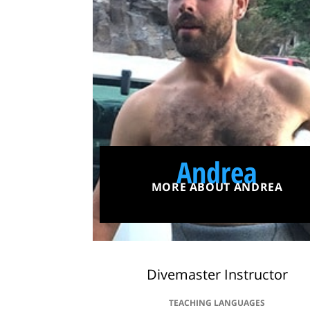
Andrea
MORE ABOUT ANDREA
Divemaster Instructor
TEACHING LANGUAGES