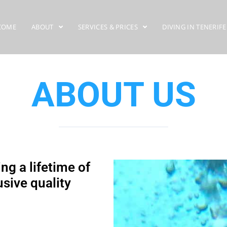
COME
ABOUT
SERVICES & PRICES
DIVING IN TENERIFE
ABOUT US
ng a lifetime of
sive quality