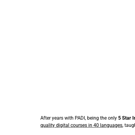
After years with PADI, being the only
5 Star 
quality digital courses in 40 languages
, taug