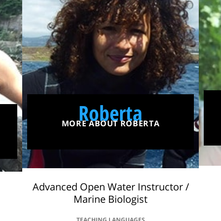
Roberta
MORE ABOUT ROBERTA
Advanced Open Water Instructor /
Marine Biologist
TEACHING LANGUAGES