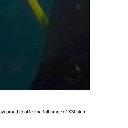
 now proud to
offer the full range of SSI high