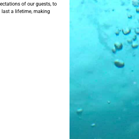
ctations of our guests, to
 last a lifetime, making