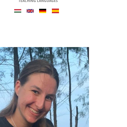
TEACHING LANGUAGES