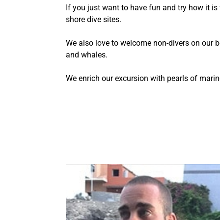
If you just want to have fun and try how it is
shore dive sites.
We also love to welcome non-divers on our 
and whales.
We enrich our excursion with pearls of marine