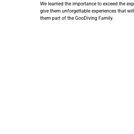
We learned the importance to exceed the expe
give them unforgettable experiences that will
them part of the GooDiving Family.