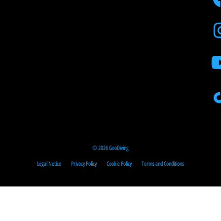
© 2026 GooDiving
Legal Notice
Privacy Policy
Cookie Policy
Terms and Conditions