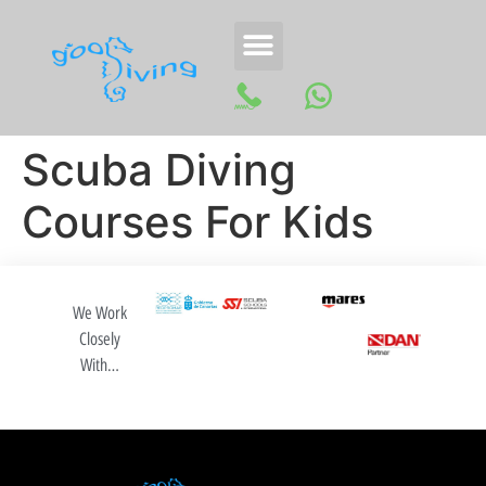
Scuba Diving
Courses For Kids
We Work
Closely
With…