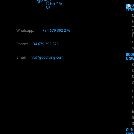
DISC
TENE
D
M
i
L
T
Whatsapp:
+34 679 392 276
C
G
P
D
Phone:
+34 679 392 276
S
BOO
Email:
info@goodiving.com
NO
S
S
D
C
D
P
E
G
S
OUR
SOCI