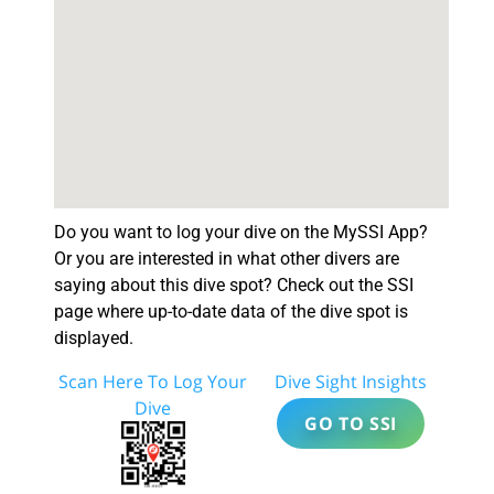
Do you want to log your dive on the MySSI App?
Or you are interested in what other divers are
saying about this dive spot? Check out the SSI
page where up-to-date data of the dive spot is
displayed.
Scan Here To Log Your
Dive Sight Insights
Dive
GO TO SSI