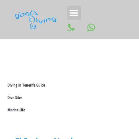
Diving in Tenerife Guide
Dive Sites
Marine Life