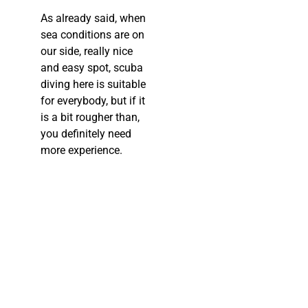
As already said, when
sea conditions are on
our side, really nice
and easy spot, scuba
diving here is suitable
for everybody, but if it
is a bit rougher than,
you definitely need
more experience.