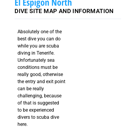
El Espigon North
DIVE SITE MAP AND INFORMATION
Absolutely one of the
best dive you can do
while you are scuba
diving in Tenerife.
Unfortunately sea
conditions must be
really good, otherwise
the entry and exit point
can be really
challenging, because
of that is suggested
to be experienced
divers to scuba dive
here.