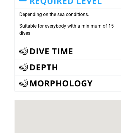
REQUIRED LEVEL
Depending on the sea conditions.
Suitable for everybody with a minimum of 15
dives
DIVE TIME
DEPTH
MORPHOLOGY