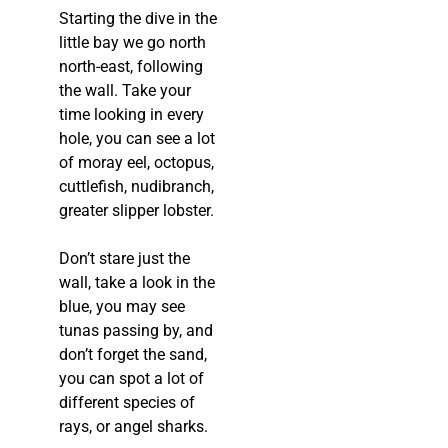
Starting the dive in the
little bay we go north
north-east, following
the wall. Take your
time looking in every
hole, you can see a lot
of moray eel, octopus,
cuttlefish, nudibranch,
greater slipper lobster.
Don’t stare just the
wall, take a look in the
blue, you may see
tunas passing by, and
don’t forget the sand,
you can spot a lot of
different species of
rays, or angel sharks.