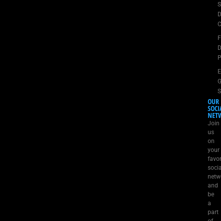
S
D
C
D
P
E
G
S
OUR
SOCI
NET
Join
us
on
your
favor
socia
netw
and
be
a
part
of