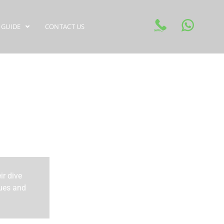
 GUIDE
CONTACT US
ir dive
ques and