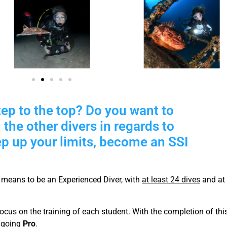
tep to the top? Do you want to
 the other divers in regards to
ep up your limits, become an SSI
means to be an Experienced Diver, with
at least 24 dives
and at 
cus on the training of each student. With the completion of thi
e going
Pro
.