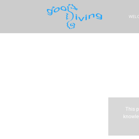
WEL
This p
knowled