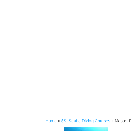
Home
»
SSI Scuba Diving Courses
»
Master D