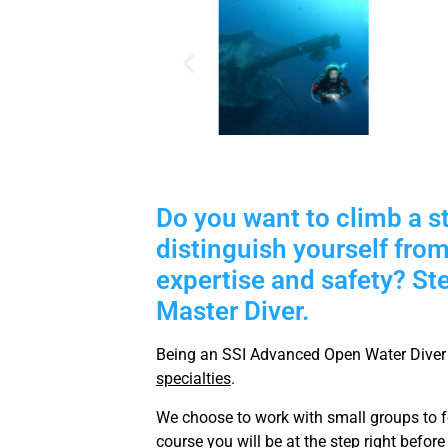
Do you want to climb a s
distinguish yourself from
expertise and safety? St
Master Diver.
Being an SSI Advanced Open Water Diver 
specialties
.
We choose to work with small groups to fo
course you will be at the step right befor