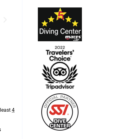
least
4
s