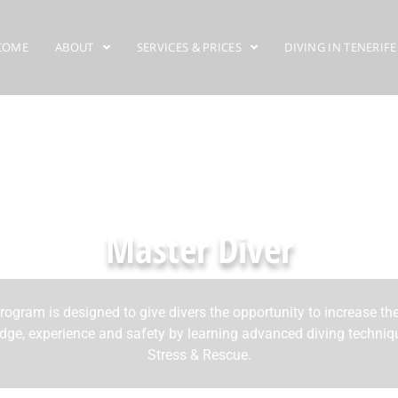
COME
ABOUT
SERVICES & PRICES
DIVING IN TENERIFE
Master Diver
rogram is designed to give divers the opportunity to increase the
ge, experience and safety by learning advanced diving techni
Stress & Rescue.